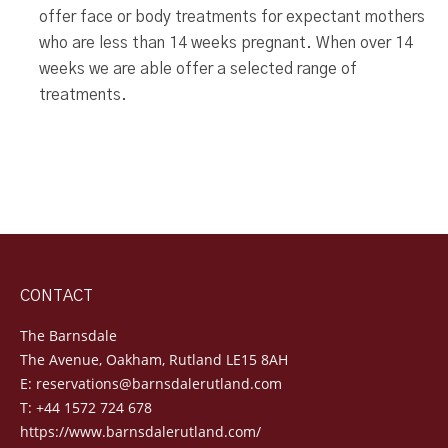
offer face or body treatments for expectant mothers
who are less than 14 weeks pregnant. When over 14
weeks we are able offer a selected range of
treatments.
CONTACT
The Barnsdale
The Avenue, Oakham, Rutland LE15 8AH
E:
reservations@barnsdalerutland.com
T:
+44 1572 724 678
https://www.barnsdalerutland.com/