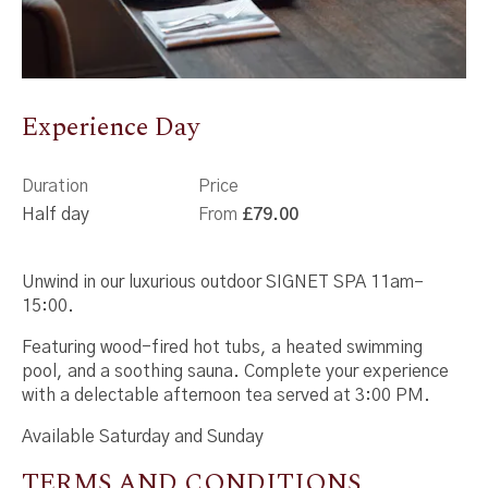
Experience Day
Duration
Price
Half day
From
£79.00
Unwind in our luxurious outdoor SIGNET SPA 11am–
15:00.
Featuring wood-fired hot tubs, a heated swimming
pool, and a soothing sauna. Complete your experience
with a delectable afternoon tea served at 3:00 PM.
Available Saturday and Sunday
TERMS AND CONDITIONS