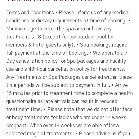
Terms and Conditions • Please inform us of any medical
conditions or dietary requirements at time of booking. •
Minimum age to enter the spa area or have any
treatment is 18 (except for our outdoor pool for
members & hotel guests only). • Spa bookings require
full payment at the time of booking. • We operate a 7
Day cancellation policy for Spa packages and Facility
use and a 48-hour cancellation policy for treatments.
Any Treatments or Spa Packages cancelled within these
time periods will be subject to payment in full. • Arrive
15 minutes prior to treatment time to complete a health
questionnaire as late arrivals can result in reduced
treatment time. • Please note that we do not offer face
or body treatments for ladies who are under 14 weeks
pregnant. When over 14 weeks we are able offer a
selected range of treatments. • Please advise us if you