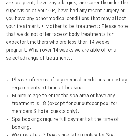
are pregnant, have any allergies, are currently under the
supervision of your GP, have had any recent surgery or
you have any other medical conditions that may affect
your treatment. • Mother to be treatment: Please note
that we do not offer face or body treatments for
expectant mothers who are less than 14 weeks
pregnant. When over 14 weeks we are able offer a
selected range of treatments.
Please inform us of any medical conditions or dietary
requirements at time of booking.
Minimum age to enter the spa area or have any
treatment is 18 (except for our outdoor pool for
members & hotel guests only).
Spa bookings require full payment at the time of
booking.
We operate a 7 Day cancellation policy for Spa