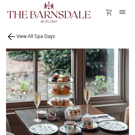
View All Spa Days