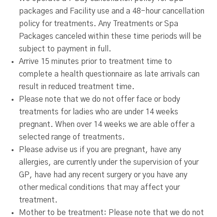
packages and Facility use and a 48-hour cancellation
policy for treatments. Any Treatments or Spa
Packages canceled within these time periods will be
subject to payment in full.
Arrive 15 minutes prior to treatment time to
complete a health questionnaire as late arrivals can
result in reduced treatment time.
Please note that we do not offer face or body
treatments for ladies who are under 14 weeks
pregnant. When over 14 weeks we are able offer a
selected range of treatments.
Please advise us if you are pregnant, have any
allergies, are currently under the supervision of your
GP, have had any recent surgery or you have any
other medical conditions that may affect your
treatment.
Mother to be treatment: Please note that we do not