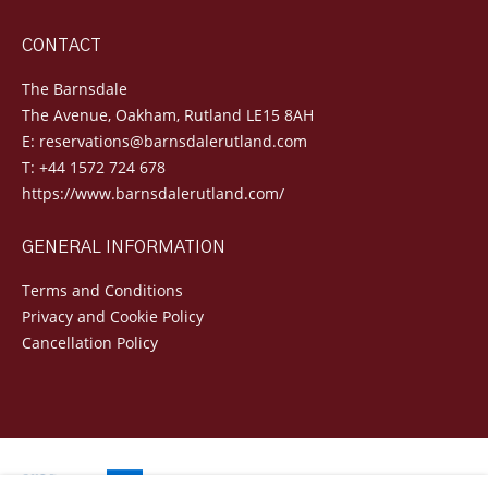
CONTACT
The Barnsdale
The Avenue, Oakham, Rutland LE15 8AH
E:
reservations@barnsdalerutland.com
T:
+44 1572 724 678
https://www.barnsdalerutland.com/
GENERAL INFORMATION
Terms and Conditions
Privacy and Cookie Policy
Cancellation Policy
Powered by