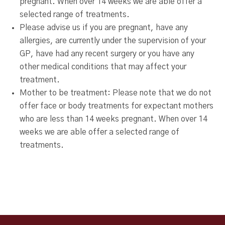
pregnant. When over 14 weeks we are able offer a
selected range of treatments.
Please advise us if you are pregnant, have any
allergies, are currently under the supervision of your
GP, have had any recent surgery or you have any
other medical conditions that may affect your
treatment.
Mother to be treatment: Please note that we do not
offer face or body treatments for expectant mothers
who are less than 14 weeks pregnant. When over 14
weeks we are able offer a selected range of
treatments.