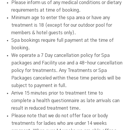
Please inform us of any medical conditions or dietary
requirements at time of booking.
Minimum age to enter the spa area or have any
treatment is 18 (except for our outdoor pool for
members & hotel guests only).
Spa bookings require full payment at the time of
booking.
We operate a 7 Day cancellation policy for Spa
packages and Facility use and a 48-hour cancellation
policy for treatments. Any Treatments or Spa
Packages canceled within these time periods will be
subject to payment in full.
Arrive 15 minutes prior to treatment time to
complete a health questionnaire as late arrivals can
result in reduced treatment time.
Please note that we do not offer face or body
treatments for ladies who are under 14 weeks