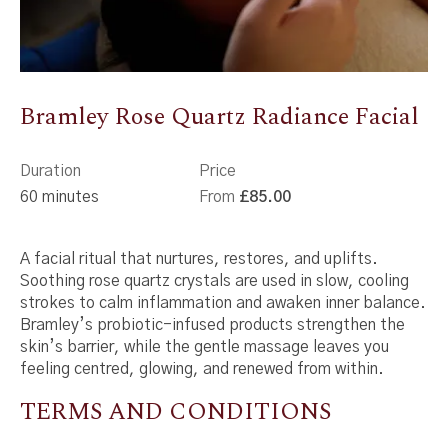
Bramley Rose Quartz Radiance Facial
Duration
Price
60 minutes
From
£85.00
A facial ritual that nurtures, restores, and uplifts.
Soothing rose quartz crystals are used in slow, cooling
strokes to calm inflammation and awaken inner balance.
Bramley’s probiotic-infused products strengthen the
skin’s barrier, while the gentle massage leaves you
feeling centred, glowing, and renewed from within.
TERMS AND CONDITIONS