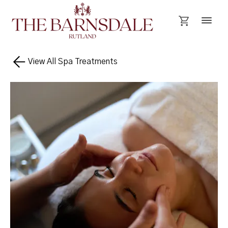
View All Spa Treatments