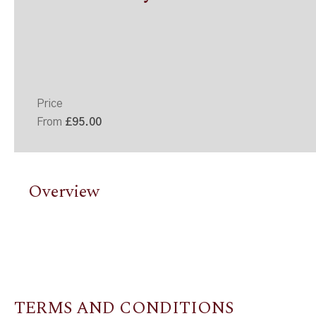
Price
From
£95.00
Overview
TERMS AND CONDITIONS