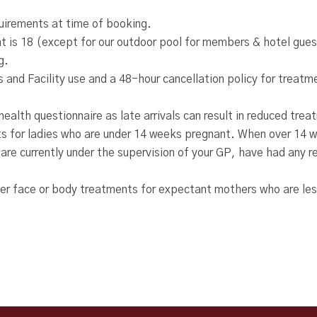
quirements at time of booking.
 is 18 (except for our outdoor pool for members & hotel gues
g.
 and Facility use and a 48-hour cancellation policy for trea
ealth questionnaire as late arrivals can result in reduced tre
s for ladies who are under 14 weeks pregnant. When over 14 w
 are currently under the supervision of your GP, have had any 
fer face or body treatments for expectant mothers who are le