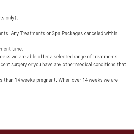
ts only).
tments. Any Treatments or Spa Packages canceled within
atment time.
eeks we are able offer a selected range of treatments.
recent surgery or you have any other medical conditions that
ss than 14 weeks pregnant. When over 14 weeks we are