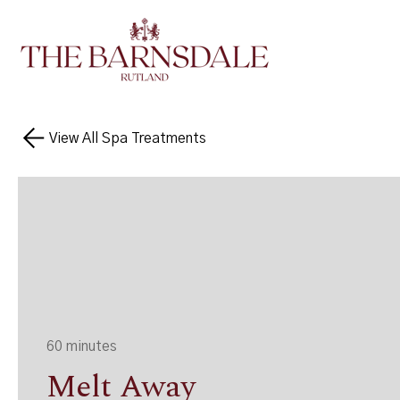
View All Spa Treatments
60 minutes
Melt Away