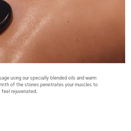
sage using our specially blended oils and warm
armth of the stones penetrates your muscles to
 feel rejuvenated.