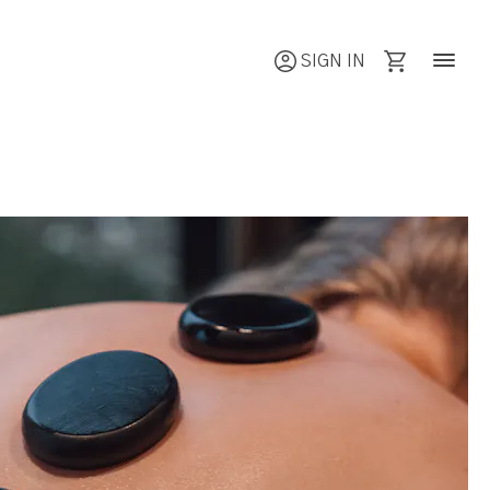
SIGN IN