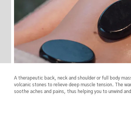
A therapeutic back, neck and shoulder or full body mas
volcanic stones to relieve deep muscle tension. The w
soothe aches and pains, thus helping you to unwind and