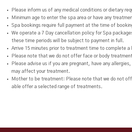
Please inform us of any medical conditions or dietary re
Minimum age to enter the spa area or have any treatment
Spa bookings require full payment at the time of bookin
We operate a 7 Day cancellation policy for Spa packages
these time periods will be subject to payment in full.
Arrive 15 minutes prior to treatment time to complete a h
Please note that we do not offer face or body treatment
Please advise us if you are pregnant, have any allergies,
may affect your treatment.
Mother to be treatment: Please note that we do not of
able offer a selected range of treatments.